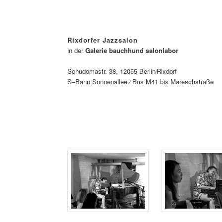
Rixdorfer Jazzsalon
in der
Galerie bauchhund salonlabor
Schudomastr. 38, 12055 Berlin⁄Rixdorf
S–Bahn Sonnenallee ⁄ Bus M41 bis Mareschstraße