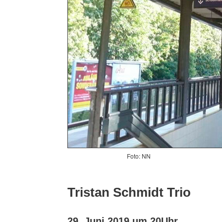
Foto: NN
Tristan Schmidt Trio
29. Juni 2019 um 20Uhr