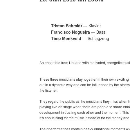
Tristan Schmidt
— Klavier
Francisco Nogueira
— Bass
Timo Menkveld
— Schlagzeug
An ensemble from Holland with motivated, energetic musi
These three musicians play together in their own excitin
out in a dynamic way and can be influenced by the others a
the listener.
They regard the public as the musicians they miss when 
playing live on stage when there are people to share emoti
development in trusting each other and the moment. This
it’s about living for the music instead of for the money an
Their performences contain heavy emotional moments wich