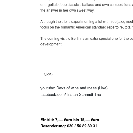
energetic bebop classics, ballads and own compositions ar
the answer in her own sweet way.
Although the trio is experimenting a lot with free jazz, 
focus on the romantic American standard repertoire, tota
The coming visit to Berlin is an extra special one for the bas
development.
LINKS:
youtube: Days of wine and roses (Live)
facebook.com/Tristan-Schmidt-Trio
Eintritt: 7,–– €uro bis 15,–– €uro
Reservierung: 030 / 56 82 89 31