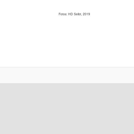
Fotos: HD Seibt, 2019